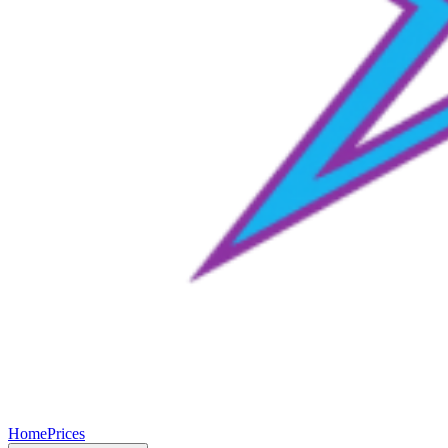
Home
Prices