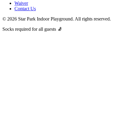
Waiver
Contact Us
©
2026
Star Park Indoor Playground. All rights reserved.
Socks required for all guests 🧦