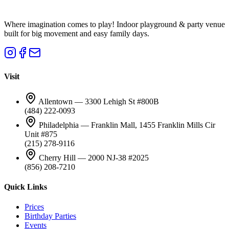
Where imagination comes to play! Indoor playground & party venue
built for big movement and easy family days.
Visit
Allentown — 3300 Lehigh St #800B
(484) 222-0093
Philadelphia — Franklin Mall, 1455 Franklin Mills Cir
Unit #875
(215) 278-9116
Cherry Hill — 2000 NJ-38 #2025
(856) 208-7210
Quick Links
Prices
Birthday Parties
Events