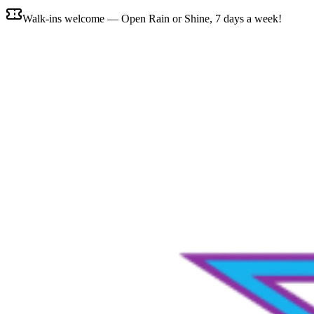
Walk-ins welcome — Open Rain or Shine, 7 days a week!