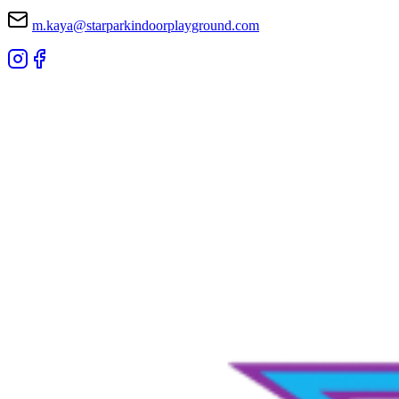
m.kaya@starparkindoorplayground.com