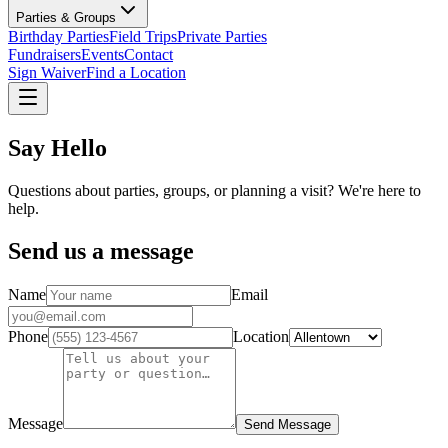
Parties & Groups
Birthday Parties
Field Trips
Private Parties
Fundraisers
Events
Contact
Sign Waiver
Find a Location
Say Hello
Questions about parties, groups, or planning a visit? We're here to
help.
Send us a message
Name
Email
Phone
Location
Message
Send Message