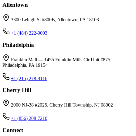
Allentown
3300 Lehigh St #800B, Allentown, PA 18103
+1 (484) 222-0093
Philadelphia
Franklin Mall — 1455 Franklin Mills Cir Unit #875,
Philadelphia, PA 19154
+1 (215) 278-9116
Cherry Hill
2000 NJ-38 #2025, Cherry Hill Township, NJ 08002
+1 (856) 208-7210
Connect