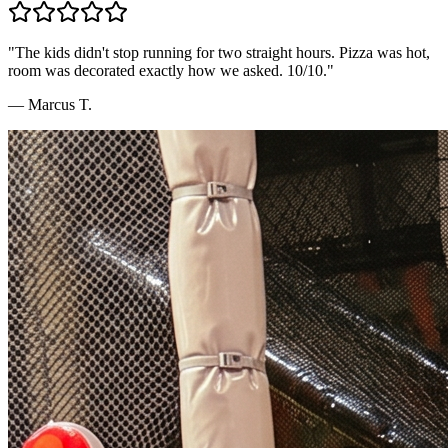
"
The kids didn't stop running for two straight hours. Pizza was hot,
room was decorated exactly how we asked. 10/10.
"
—
Marcus T.