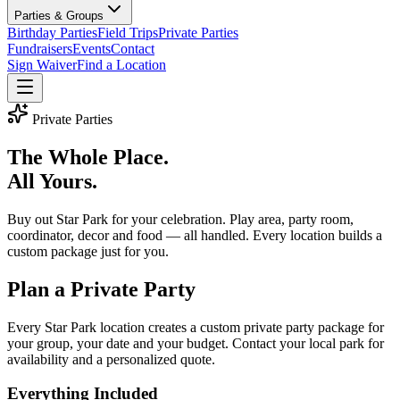
Parties & Groups
Birthday Parties
Field Trips
Private Parties
Fundraisers
Events
Contact
Sign Waiver
Find a Location
Private Parties
The Whole Place.
All Yours.
Buy out Star Park for your celebration. Play area, party room,
coordinator, decor and food — all handled. Every location builds a
custom package just for you.
Plan a Private Party
Every Star Park location creates a custom private party package for
your group, your date and your budget. Contact your local park for
availability and a personalized quote.
Everything Included