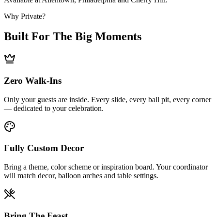
Why Private?
Built For The Big Moments
Zero Walk-Ins
Only your guests are inside. Every slide, every ball pit, every corner
— dedicated to your celebration.
Fully Custom Decor
Bring a theme, color scheme or inspiration board. Your coordinator
will match decor, balloon arches and table settings.
Bring The Feast