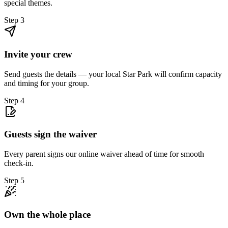
special themes.
Step
3
Invite your crew
Send guests the details — your local Star Park will confirm capacity
and timing for your group.
Step
4
Guests sign the waiver
Every parent signs our online waiver ahead of time for smooth
check-in.
Step
5
Own the whole place