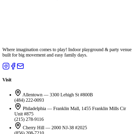
Where imagination comes to play! Indoor playground & party venue
built for big movement and easy family days.
Visit
Allentown — 3300 Lehigh St #800B
(484) 222-0093
Philadelphia — Franklin Mall, 1455 Franklin Mills Cir
Unit #875
(215) 278-9116
Cherry Hill — 2000 NJ-38 #2025
(856) 208-7210