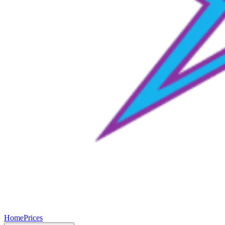
Home
Prices