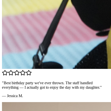
"
Best birthday party we've ever thrown. The staff handled
everything — I actually got to enjoy the day with my daughter.
"
—
Jessica M.