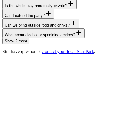
Is the whole play area really private?
Can I extend the party?
Can we bring outside food and drinks?
What about alcohol or specialty vendors?
Show 2 more
Still have questions?
Contact your local Star Park
.