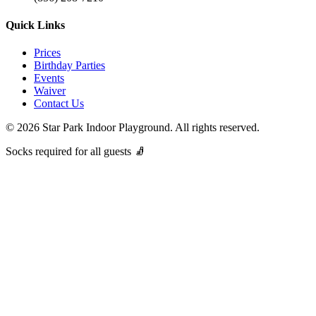
Quick Links
Prices
Birthday Parties
Events
Waiver
Contact Us
©
2026
Star Park Indoor Playground. All rights reserved.
Socks required for all guests 🧦