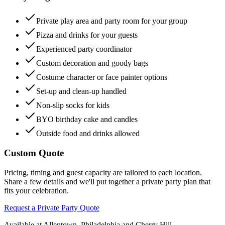
Private play area and party room for your group
Pizza and drinks for your guests
Experienced party coordinator
Custom decoration and goody bags
Costume character or face painter options
Set-up and clean-up handled
Non-slip socks for kids
BYO birthday cake and candles
Outside food and drinks allowed
Custom Quote
Pricing, timing and guest capacity are tailored to each location.
Share a few details and we'll put together a private party plan that
fits your celebration.
Request a Private Party Quote
Available at Allentown, Philadelphia and Cherry Hill.