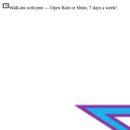
Walk-ins welcome — Open Rain or Shine, 7 days a week!