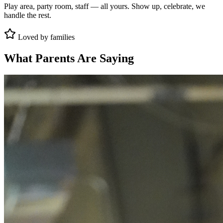
Play area, party room, staff — all yours. Show up, celebrate, we
handle the rest.
Loved by families
What Parents Are Saying