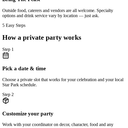
Outside food, caterers and vendors are all welcome. Specialty
options and drink service vary by location — just ask.
5 Easy Steps
How a private party works
Step
1
Pick a date & time
Choose a private slot that works for your celebration and your local
Star Park schedule.
Step
2
Customize your party
Work with your coordinator on decor, character, food and any