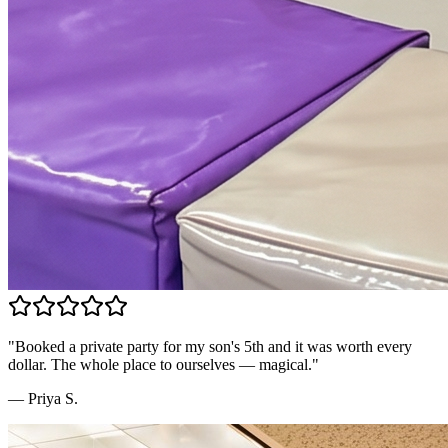
"
Booked a private party for my son's 5th and it was worth every
dollar. The whole place to ourselves — magical.
"
—
Priya S.