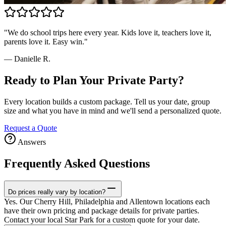
"
We do school trips here every year. Kids love it, teachers love it,
parents love it. Easy win.
"
—
Danielle R.
Ready to Plan Your Private Party?
Every location builds a custom package. Tell us your date, group
size and what you have in mind and we'll send a personalized quote.
Request a Quote
Answers
Frequently Asked Questions
Do prices really vary by location?
Yes. Our Cherry Hill, Philadelphia and Allentown locations each
have their own pricing and package details for private parties.
Contact your local Star Park for a custom quote for your date.