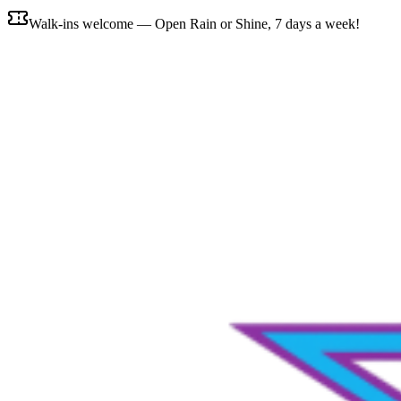
Walk-ins welcome — Open Rain or Shine, 7 days a week!