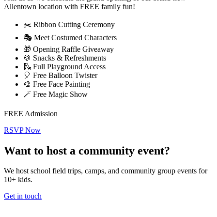
Allentown location with FREE family fun!
✂️ Ribbon Cutting Ceremony
🎭 Meet Costumed Characters
🎁 Opening Raffle Giveaway
🍪 Snacks & Refreshments
🛝 Full Playground Access
🎈 Free Balloon Twister
🎨 Free Face Painting
🪄 Free Magic Show
FREE Admission
RSVP Now
Want to host a community event?
We host school field trips, camps, and community group events for
10+ kids.
Get in touch