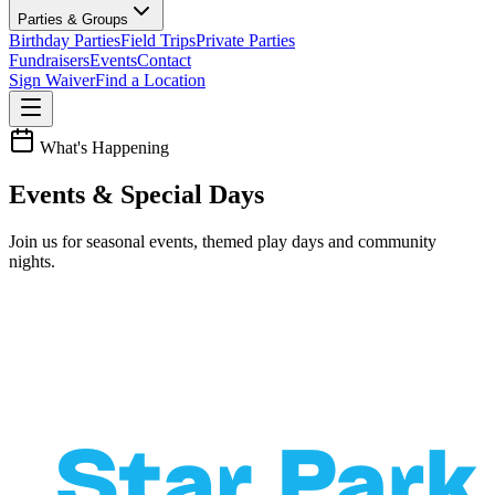
Parties & Groups
Birthday Parties
Field Trips
Private Parties
Fundraisers
Events
Contact
Sign Waiver
Find a Location
What's Happening
Events & Special Days
Join us for seasonal events, themed play days and community
nights.