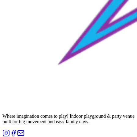
Where imagination comes to play! Indoor playground & party venue
built for big movement and easy family days.