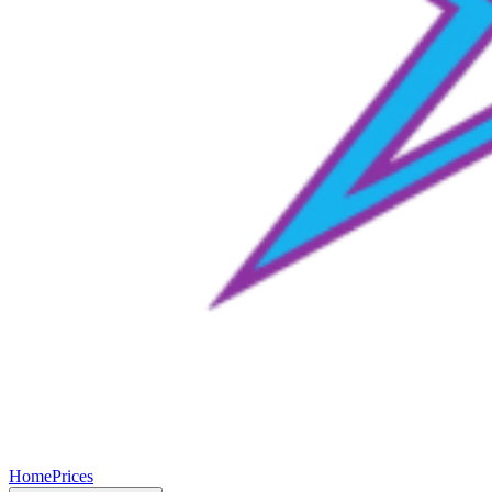
Home
Prices