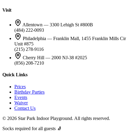
Visit
Allentown — 3300 Lehigh St #800B
(484) 222-0093
Philadelphia — Franklin Mall, 1455 Franklin Mills Cir
Unit #875
(215) 278-9116
Cherry Hill — 2000 NJ-38 #2025
(856) 208-7210
Quick Links
Prices
Birthday Parties
Events
Waiver
Contact Us
©
2026
Star Park Indoor Playground. All rights reserved.
Socks required for all guests 🧦