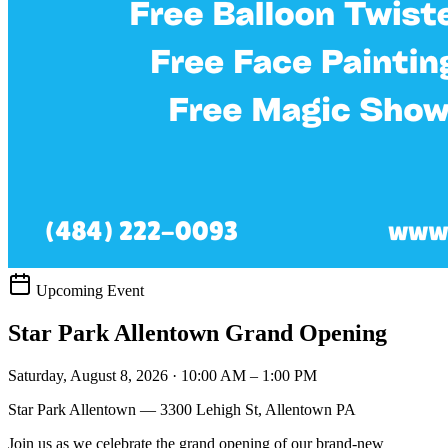
Upcoming Event
Star Park Allentown Grand Opening
Saturday, August 8, 2026 · 10:00 AM – 1:00 PM
Star Park Allentown — 3300 Lehigh St, Allentown PA
Join us as we celebrate the grand opening of our brand-new